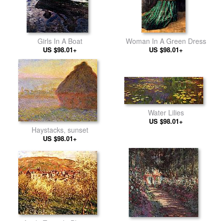
Girls In A Boat
Woman In A Green Dress
US $98.01+
US $98.01+
Water Lilies
US $98.01+
Haystacks, sunset
US $98.01+