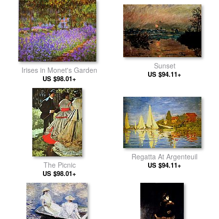
Sunset
Irises in Monet's Garden
US $94.11+
US $98.01+
Regatta At Argenteuil
The Picnic
US $94.11+
US $98.01+