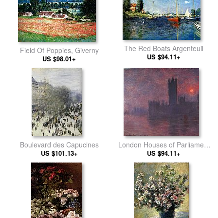
The Red Boats Argenteuil
Field Of Poppies, Giverny
US $94.11+
US $98.01+
Boulevard des Capucines
London Houses of Parliament
US $101.13+
US $94.11+
at Sunset