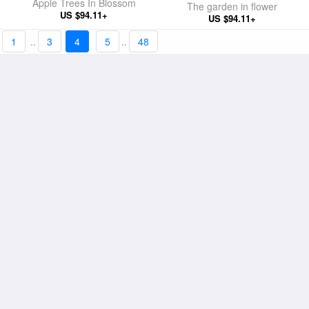
Apple Trees In Blossom
The garden in flower
US $94.11+
US $94.11+
1
..
3
4
5
..
48
The Beach At Sainte-Adresse
Snow Effect With Setting Sun
US $98.01+
US $94.11+
La Grenouillere
Haystacks at Giverny the
US $98.01+
evening sun
US $94.11+