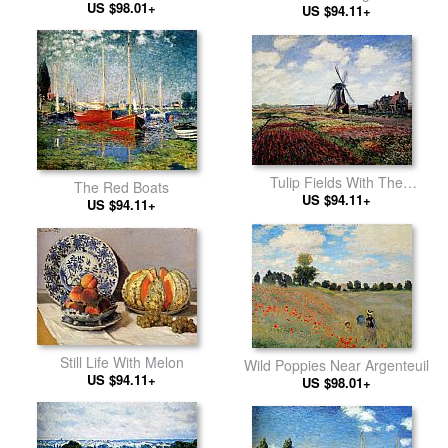
US $98.01+
US $94.11+
Tulip Fields With The
The Red Boats
Rijnsburg Windmill
US $94.11+
US $94.11+
Still Life With Melon
Wild Poppies Near Argenteuil
US $94.11+
US $98.01+