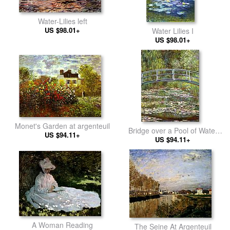
Water-Lilies left
US $98.01+
Water Lilies I
US $98.01+
Monet's Garden at argenteuil
Bridge over a Pool of Water
US $94.11+
US $94.11+
Lilies
A Woman Reading
The Seine At Argenteuil