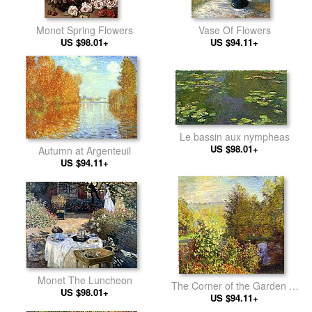
Monet Spring Flowers
Vase Of Flowers
US $98.01+
US $94.11+
Le bassin aux nympheas
US $98.01+
Autumn at Argenteuil
US $94.11+
Monet The Luncheon
The Corner of the Garden at
US $98.01+
Montgeron
US $94.11+