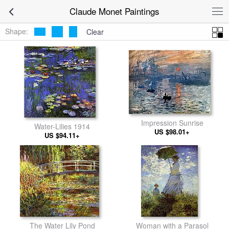
Claude Monet Paintings
Shape:
Clear
Impression Sunrise
Water-Lilies 1914
US $98.01+
US $94.11+
The Water Lily Pond
Woman with a Parasol