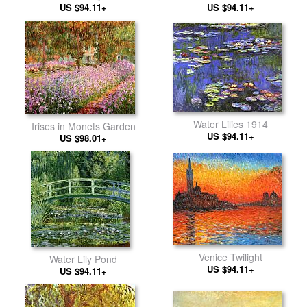
US $94.11+
US $94.11+
Water Lilies 1914
Irises in Monets Garden
US $94.11+
US $98.01+
Venice Twilight
Water Lily Pond
US $94.11+
US $94.11+