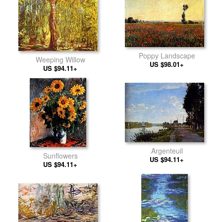
Poppy Landscape
Weeping Willow
US $98.01+
US $94.11+
Argenteuil
Sunflowers
US $94.11+
US $94.11+