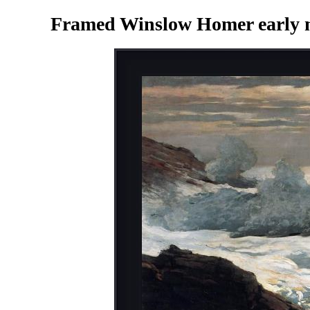
Framed Winslow Homer early mo