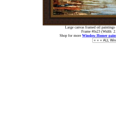
Large canvas framed oil paintings
Frame #fn23 (Width: 2.
Shop for more
Winslow Homer paint