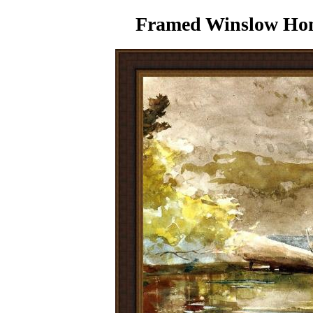
Framed Winslow Home