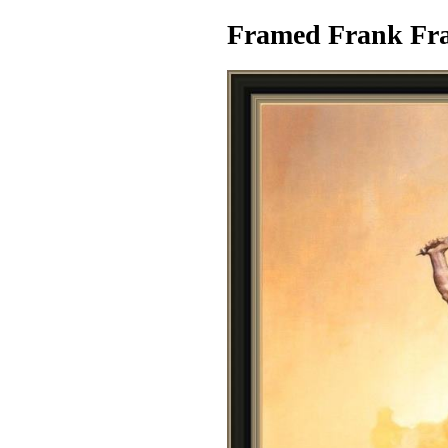
Framed Frank Fraz