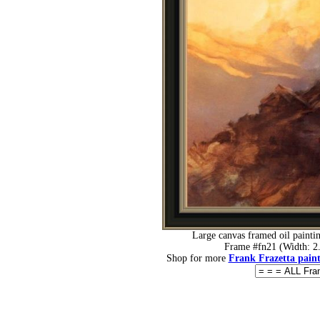
Large canvas framed oil painti
Frame #fn21 (Width: 2.
Shop for more
Frank Frazetta paint