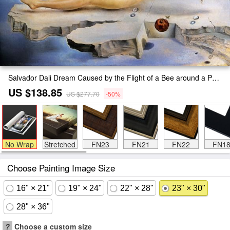
Salvador Dali Dream Caused by the Flight of a Bee around a Pomegranate Painting
US $138.85
US $277.70
-50%
No Wrap
Stretched
FN23
FN21
FN22
FN1
Choose Painting Image Size
16" × 21"
19" × 24"
22" × 28"
23" × 30"
28" × 36"
?
Choose a custom size