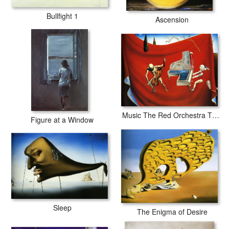
Bullfight 1
Ascension
Music The Red Orchestra The Seven Arts
Figure at a Window
Sleep
The Enigma of Desire