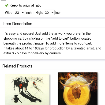
Keep its original ratio
Wide:
inch × High:
inch
Item Description
It's easy and secure! Just add the artwork you prefer in the
shopping cart by clicking on the "add to cart" button located
beneath the product image. To add more items to your cart.
It takes about 14 to 16days for production by a talented artist, and
extra 3 - 5 days for delivery by carriers.
Related Products