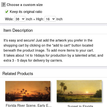
?
Choose a custom size
Keep its original ratio
Wide:
inch × High:
inch
Item Description
It's easy and secure! Just add the artwork you prefer in the
shopping cart by clicking on the "add to cart" button located
beneath the product image. To add more items to your cart.
It takes about 14 to 16days for production by a talented artist, and
extra 3 - 5 days for delivery by carriers.
Related Products
Florida River Scene, Early Evening, After Sunset
Sunset in Florida