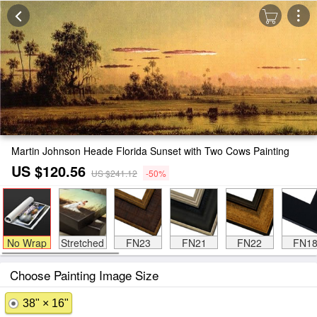
Martin Johnson Heade Florida Sunset with Two Cows Painting
US $120.56
US $241.12
-50%
No Wrap
Stretched
FN23
FN21
FN22
FN1
Choose Painting Image Size
38" × 16"