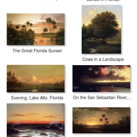
The Great Florida Sunset
Cows in a Landscape
On the San Sebastian River, Florida
Evening, Lake Alto, Florida