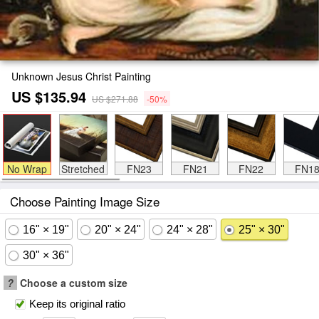
Unknown Jesus Christ Painting
US $135.94
US $271.88
-50%
No Wrap
Stretched
FN23
FN21
FN22
FN1
Choose Painting Image Size
16" × 19"
20" × 24"
24" × 28"
25" × 30"
30" × 36"
?
Choose a custom size
Keep its original ratio