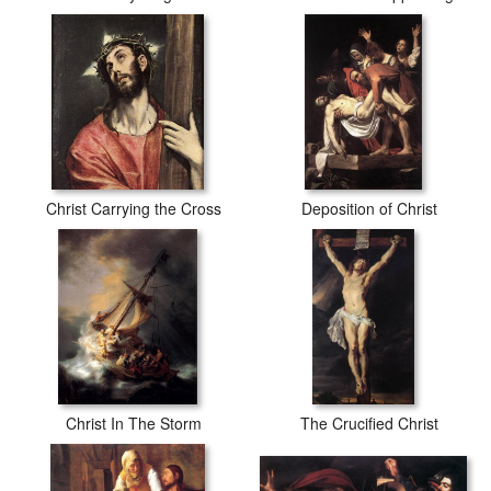
Christ Carrying the Cross
Deposition of Christ
Christ In The Storm
The Crucified Christ