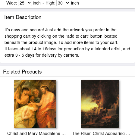
Wide:
inch × High:
inch
Item Description
It's easy and secure! Just add the artwork you prefer in the
shopping cart by clicking on the "add to cart" button located
beneath the product image. To add more items to your cart.
It takes about 14 to 16days for production by a talented artist, and
extra 3 - 5 days for delivery by carriers.
Related Products
Christ and Mary Magdalene by Rubens
The Risen Christ Appearing to Mary Magdalen Rembrant