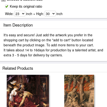
Keep its original ratio
Wide:
inch × High:
inch
Item Description
It's easy and secure! Just add the artwork you prefer in the
shopping cart by clicking on the "add to cart" button located
beneath the product image. To add more items to your cart.
It takes about 14 to 16days for production by a talented artist, and
extra 3 - 5 days for delivery by carriers.
Related Products