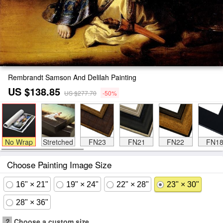
Rembrandt Samson And Delilah Painting
US $138.85
US $277.70
-50%
No Wrap
Stretched
FN23
FN21
FN22
FN1
Choose Painting Image Size
16" × 21"
19" × 24"
22" × 28"
23" × 30"
28" × 36"
?
Choose a custom size