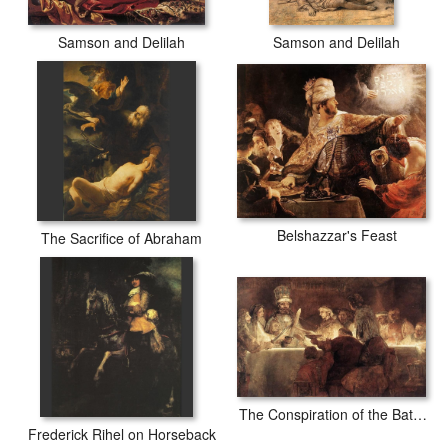
Samson and Delilah
Samson and Delilah
Belshazzar's Feast
The Sacrifice of Abraham
The Conspiration of the Bataves
Frederick Rihel on Horseback