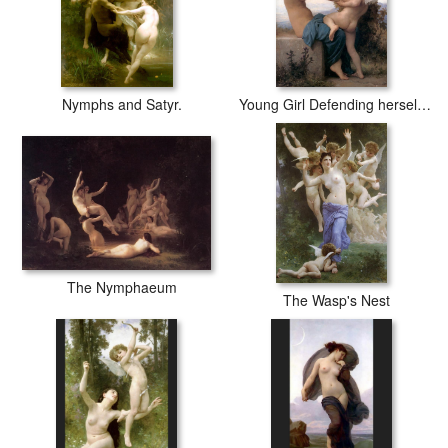
Nymphs and Satyr.
Young Girl Defending herself against Cupid
The Nymphaeum
The Wasp's Nest