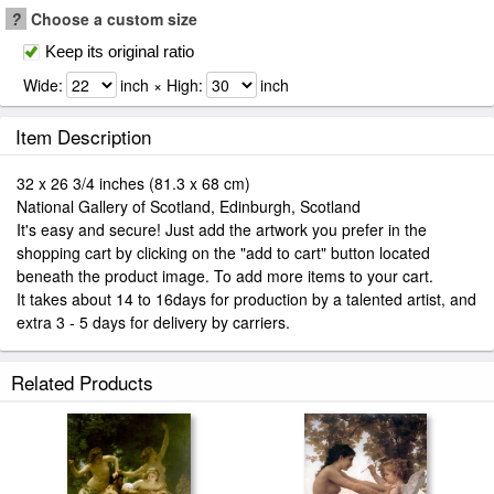
?
Choose a custom size
Keep its original ratio
Wide:
inch × High:
inch
Item Description
32 x 26 3/4 inches (81.3 x 68 cm)
National Gallery of Scotland, Edinburgh, Scotland
It's easy and secure! Just add the artwork you prefer in the
shopping cart by clicking on the "add to cart" button located
beneath the product image. To add more items to your cart.
It takes about 14 to 16days for production by a talented artist, and
extra 3 - 5 days for delivery by carriers.
Related Products