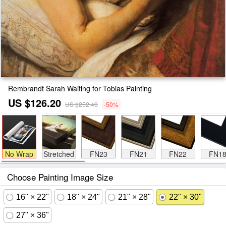
Rembrandt Sarah Waiting for Tobias Painting
US $126.20
US $252.40
-50%
No Wrap
Stretched
FN23
FN21
FN22
FN1
Choose Painting Image Size
16" × 22"
18" × 24"
21" × 28"
22" × 30"
27" × 36"