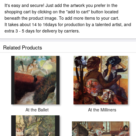
It's easy and secure! Just add the artwork you prefer in the
shopping cart by clicking on the "add to cart" button located
beneath the product image. To add more items to your cart.
It takes about 14 to 16days for production by a talented artist, and
extra 3 - 5 days for delivery by carriers.
Related Products
At the Ballet
At the Milliners