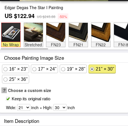
Edgar Degas The Star I Painting
US $122.94
US $245.88
-50%
No Wrap
Stretched
FN23
FN21
FN22
FN1
Choose Painting Image Size
16" × 23"
17" × 24"
19" × 28"
21" × 30"
25" × 36"
?
Choose a custom size
Keep its original ratio
Wide:
inch × High:
inch
Item Description