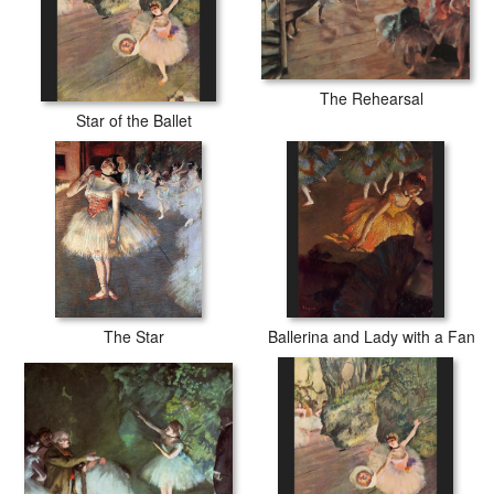
The Rehearsal
Star of the Ballet
The Star
Ballerina and Lady with a Fan