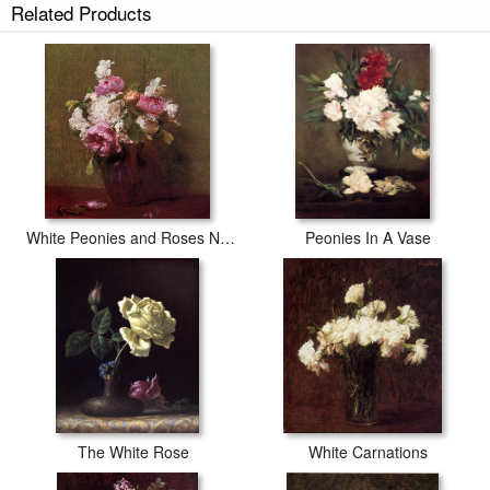
Related Products
White Peonies and Roses Narcissus
Peonies In A Vase
The White Rose
White Carnations