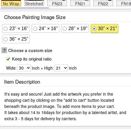
No Wrap
Stretched
FN23
FN21
FN22
FN1
Choose Painting Image Size
23" × 16"
24" × 16"
28" × 19"
30" × 21"
36" × 25"
?
Choose a custom size
Keep its original ratio
Wide:
inch × High:
inch
Item Description
It's easy and secure! Just add the artwork you prefer in the
shopping cart by clicking on the "add to cart" button located
beneath the product image. To add more items to your cart.
It takes about 14 to 16days for production by a talented artist, and
extra 3 - 5 days for delivery by carriers.