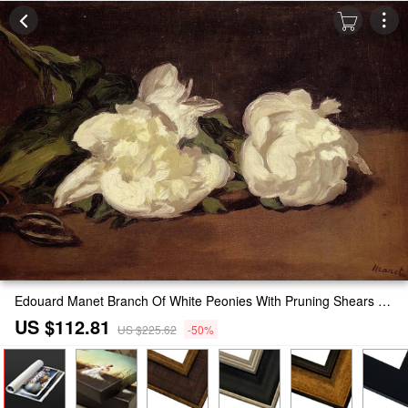
Edouard Manet Branch Of White Peonies With Pruning Shears Painting
US $112.81
US $225.62
-50%