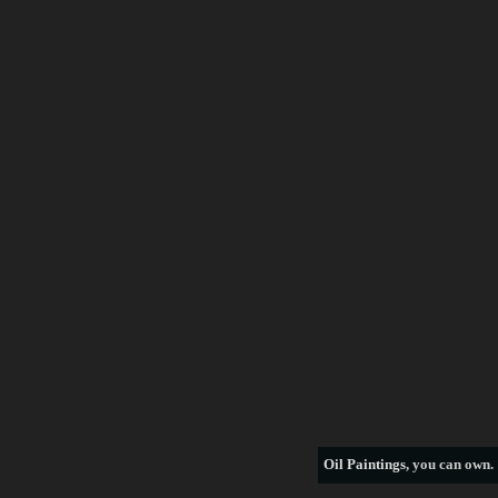
Frederick Morgan
Francois Boucher
George Armfield
George Stubbs
Henri Rousseau
William Bradford
thomas hill
see more artists
Oil Paintings
, you can own.