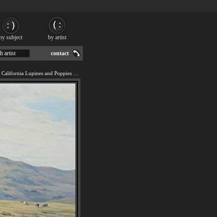
by subject
by artist
h artist
contact
We offer art reproduction of California Lupines and Poppies painting by Angel Espoy.