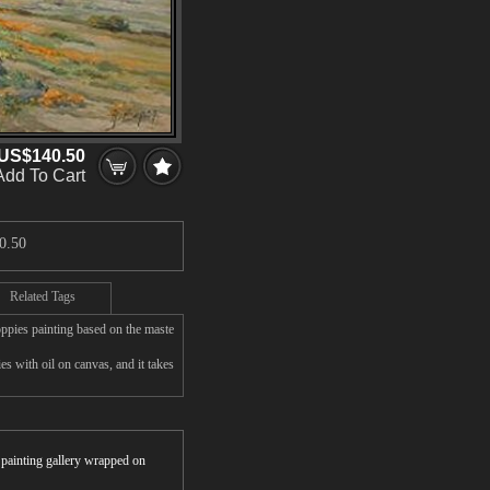
US$140.50
Add To Cart
0.50
Related Tags
ppies painting based on the maste
 with oil on canvas, and it takes
r painting gallery wrapped on