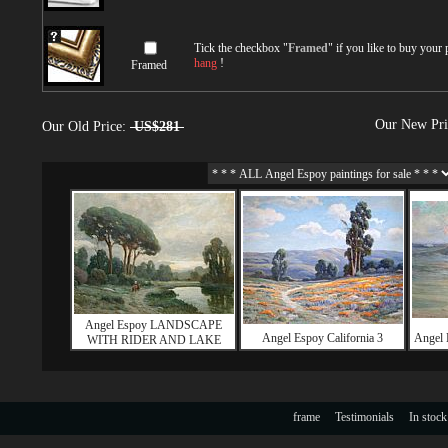
Tick the checkbox "
Framed
" if you like to buy your
hang
!
Framed
Our New Pr
Our Old Price:
US$281
Angel Espoy LANDSCAPE
Angel Espoy California 3
Angel
WITH RIDER AND LAKE
frame
Testimonials
In stock