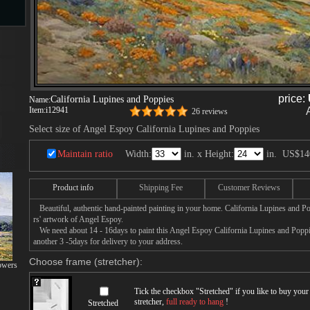
s
ngs
price:
California Lupines and Poppies
Name:
Item:
i12941
26 reviews
Select size of Angel Espoy California Lupines and Poppies
Maintain ratio
Width:
in. x Height:
in.
US$14
ge
Product info
Shipping Fee
Customer Reviews
d
Beautiful, authentic hand-painted painting in your home. California Lupines and Po
rs' artwork of Angel Espoy.
We need about 14 - 16days to paint this Angel Espoy California Lupines and Poppies
another 3 -5days for delivery to your address.
Choose frame (stretcher):
owers
s
Tick the checkbox "
Stretched
" if you like to buy you
stretcher,
full ready to hang
!
Stretched