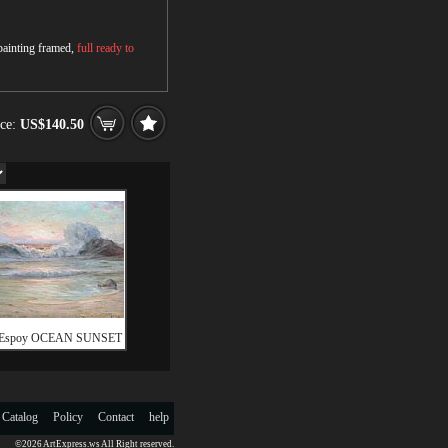
 painting framed,
full ready to
ice:
US$140.50
 Espoy OCEAN SUNSET
 Catalog
Policy
Contact
help
©2026 ArtExpress.ws All Right reserved.