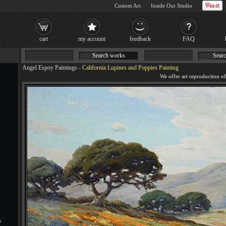
Custom Art
Inside Our Studio
cart
my account
feedback
FAQ
Search works
Searc
Angel Espoy Paintings
-
California Lupines and Poppies Painting
s