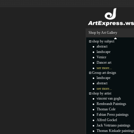
Shop by Art Gallery
shop by subject
abstract
landscape
Venice
Dancer art
see more...
Group art design
landscape
abstract
see more...
shop by artist
vincent van gogh
Rembrandt Paintings
Thomas Cole
Fabian Perez paintings
Alfred Gockel
Jack Vettriano paintings
Thomas Kinkade painting