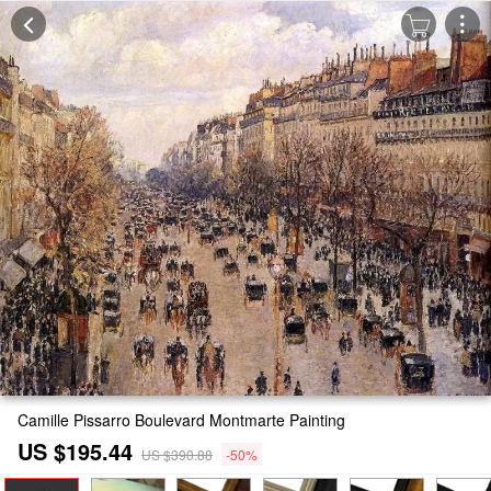
Camille Pissarro Boulevard Montmarte Painting
US $195.44
US $390.88
-50%