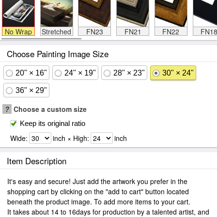
No Wrap
Stretched
FN23
FN21
FN22
FN1
Choose Painting Image Size
20" × 16"
24" × 19"
28" × 23"
30" × 24"
36" × 29"
?
Choose a custom size
Keep its original ratio
Wide:
inch × High:
inch
Item Description
It's easy and secure! Just add the artwork you prefer in the
shopping cart by clicking on the "add to cart" button located
beneath the product image. To add more items to your cart.
It takes about 14 to 16days for production by a talented artist, and