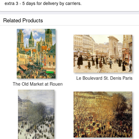
extra 3 - 5 days for delivery by carriers.
Related Products
Le Boulevard St. Denis Paris
The Old Market at Rouen