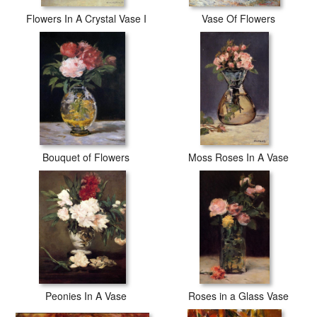
Flowers In A Crystal Vase I
Vase Of Flowers
Bouquet of Flowers
Moss Roses In A Vase
Peonies In A Vase
Roses in a Glass Vase