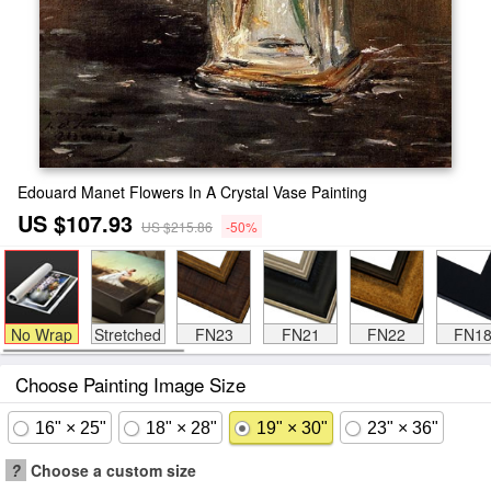
Edouard Manet Flowers In A Crystal Vase Painting
US $107.93
US $215.86
-50%
No Wrap
Stretched
FN23
FN21
FN22
FN1
Choose Painting Image Size
16" × 25"
18" × 28"
19" × 30"
23" × 36"
?
Choose a custom size