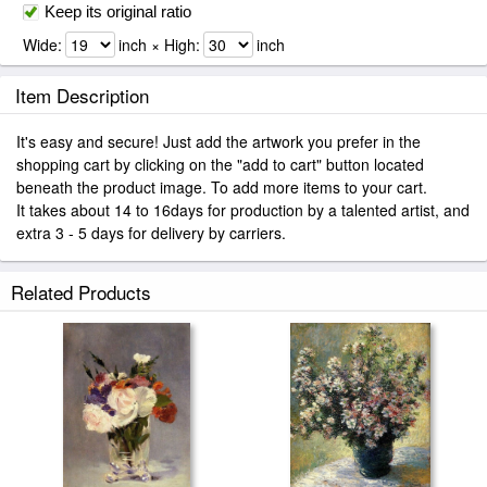
Keep its original ratio
Wide:
inch × High:
inch
Item Description
It's easy and secure! Just add the artwork you prefer in the
shopping cart by clicking on the "add to cart" button located
beneath the product image. To add more items to your cart.
It takes about 14 to 16days for production by a talented artist, and
extra 3 - 5 days for delivery by carriers.
Related Products