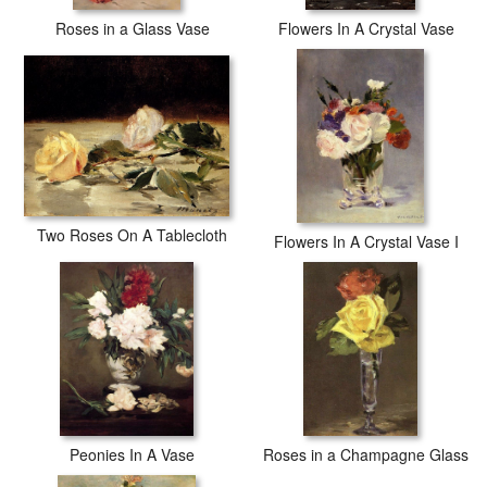
Roses in a Glass Vase
Flowers In A Crystal Vase
Two Roses On A Tablecloth
Flowers In A Crystal Vase I
Peonies In A Vase
Roses in a Champagne Glass