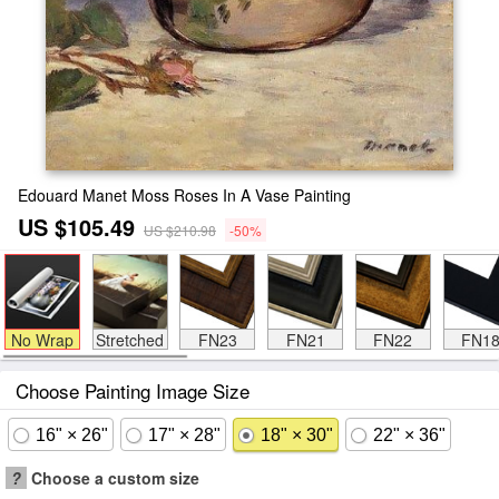
Edouard Manet Moss Roses In A Vase Painting
US $105.49
US $210.98
-50%
No Wrap
Stretched
FN23
FN21
FN22
FN1
Choose Painting Image Size
16" × 26"
17" × 28"
18" × 30"
22" × 36"
?
Choose a custom size