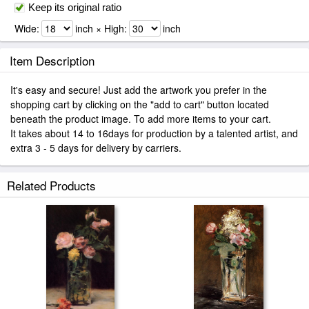
Keep its original ratio
Wide:
inch × High:
inch
Item Description
It's easy and secure! Just add the artwork you prefer in the
shopping cart by clicking on the "add to cart" button located
beneath the product image. To add more items to your cart.
It takes about 14 to 16days for production by a talented artist, and
extra 3 - 5 days for delivery by carriers.
Related Products