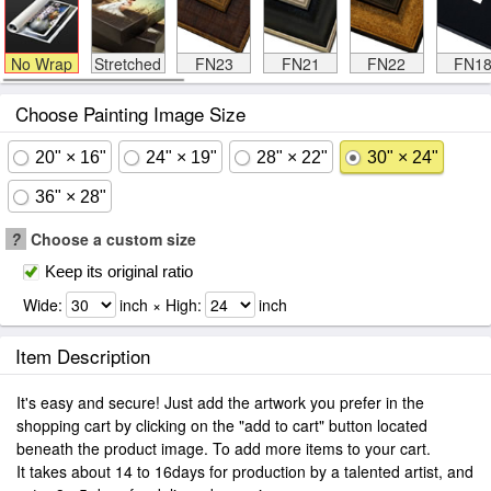
No Wrap
Stretched
FN23
FN21
FN22
FN1
Choose Painting Image Size
20" × 16"
24" × 19"
28" × 22"
30" × 24"
36" × 28"
?
Choose a custom size
Keep its original ratio
Wide:
inch × High:
inch
Item Description
It's easy and secure! Just add the artwork you prefer in the
shopping cart by clicking on the "add to cart" button located
beneath the product image. To add more items to your cart.
It takes about 14 to 16days for production by a talented artist, and