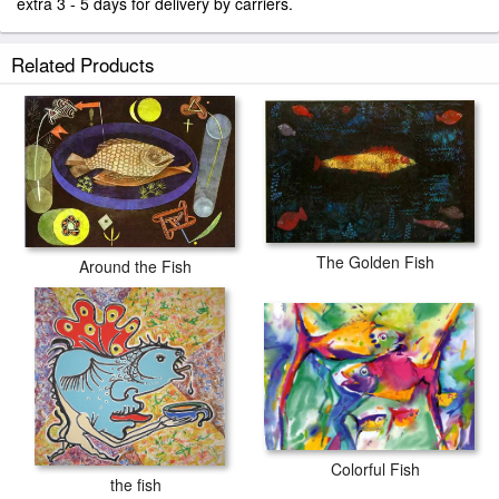
extra 3 - 5 days for delivery by carriers.
Related Products
The Golden Fish
Around the Fish
Colorful Fish
the fish