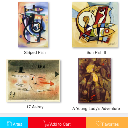
Striped Fish
Sun Fish II
17 Astray
A Young Lady's Adventure
Artist
Add to Cart
Favorites