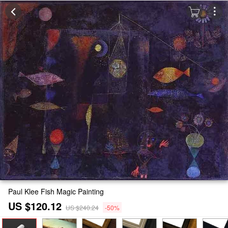
Paul Klee Fish Magic Painting
US $120.12
US $240.24
-50%