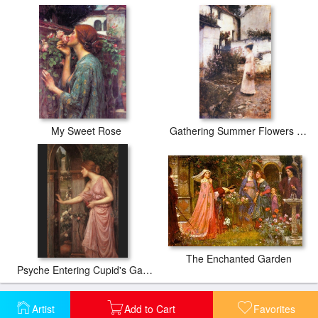
My Sweet Rose
Gathering Summer Flowers in a Devonshire Garden
The Enchanted Garden
Psyche Entering Cupid's Garden
Artist
Add to Cart
Favorites