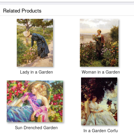
Related Products
Lady in a Garden
Woman in a Garden
Sun Drenched Garden
In a Garden Corfu