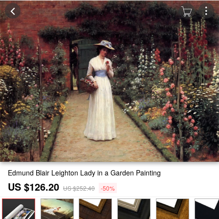
Edmund Blair Leighton Lady in a Garden Painting
US $126.20
US $252.40
-50%