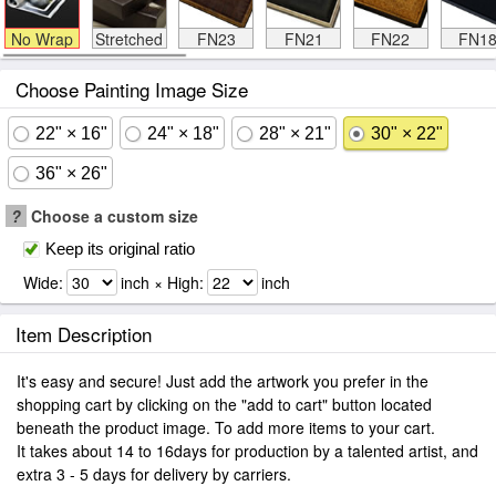
No Wrap
Stretched
FN23
FN21
FN22
FN1
Choose Painting Image Size
22" × 16"
24" × 18"
28" × 21"
30" × 22"
36" × 26"
?
Choose a custom size
Keep its original ratio
Wide:
inch × High:
inch
Item Description
It's easy and secure! Just add the artwork you prefer in the
shopping cart by clicking on the "add to cart" button located
beneath the product image. To add more items to your cart.
It takes about 14 to 16days for production by a talented artist, and
extra 3 - 5 days for delivery by carriers.