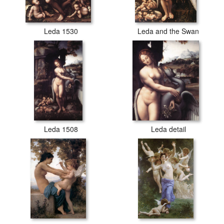
Leda 1530
Leda and the Swan
Leda 1508
Leda detail