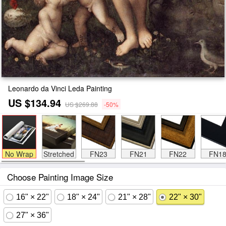
Leonardo da Vinci Leda Painting
US $134.94
US $269.88
-50%
No Wrap
Stretched
FN23
FN21
FN22
FN1
Choose Painting Image Size
16" × 22"
18" × 24"
21" × 28"
22" × 30"
27" × 36"