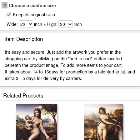
?
Choose a custom size
Keep its original ratio
Wide:
inch × High:
inch
Item Description
It's easy and secure! Just add the artwork you prefer in the
shopping cart by clicking on the "add to cart" button located
beneath the product image. To add more items to your cart.
It takes about 14 to 16days for production by a talented artist, and
extra 3 - 5 days for delivery by carriers.
Related Products