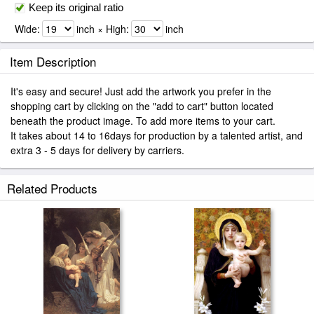
Keep its original ratio
Wide:
inch × High:
inch
Item Description
It's easy and secure! Just add the artwork you prefer in the
shopping cart by clicking on the "add to cart" button located
beneath the product image. To add more items to your cart.
It takes about 14 to 16days for production by a talented artist, and
extra 3 - 5 days for delivery by carriers.
Related Products