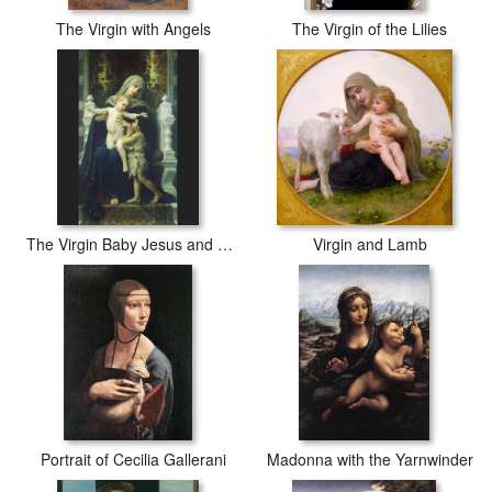
The Virgin with Angels
The Virgin of the Lilies
The Virgin Baby Jesus and Saint John the Baptist
Virgin and Lamb
Portrait of Cecilia Gallerani
Madonna with the Yarnwinder