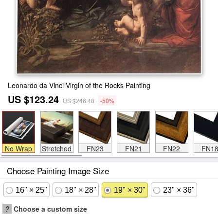
Leonardo da Vinci Virgin of the Rocks Painting
US $123.24
US $246.48
-50%
No Wrap
Stretched
FN23
FN21
FN22
FN1
Choose Painting Image Size
16" × 25"
18" × 28"
19" × 30"
23" × 36"
?
Choose a custom size