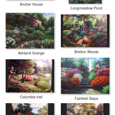
Ancher House
Longmeadow Pond
Bretton Woods
Ashland Grange
Columbia trail
Fairfield Steps