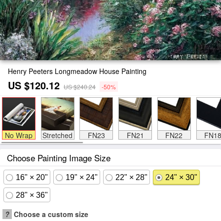
Henry Peeters Longmeadow House Painting
US $120.12
US $240.24
-50%
No Wrap
Stretched
FN23
FN21
FN22
FN1
Choose Painting Image Size
16" × 20"
19" × 24"
22" × 28"
24" × 30"
28" × 36"
?
Choose a custom size