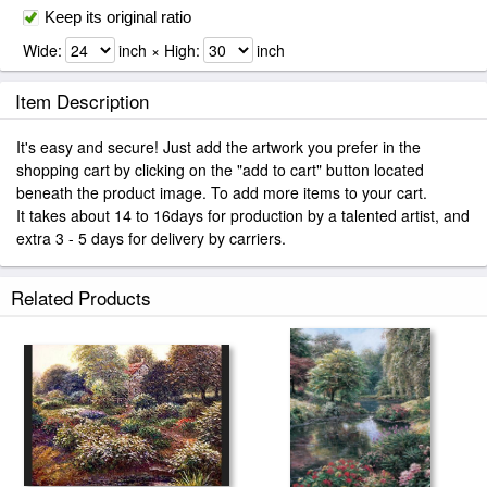
Keep its original ratio
Wide:
inch × High:
inch
Item Description
It's easy and secure! Just add the artwork you prefer in the
shopping cart by clicking on the "add to cart" button located
beneath the product image. To add more items to your cart.
It takes about 14 to 16days for production by a talented artist, and
extra 3 - 5 days for delivery by carriers.
Related Products