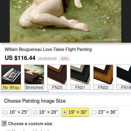
William Bouguereau Love Takes Flight Painting
US $116.44
US $232.88
-50%
No Wrap
Stretched
FN23
FN21
FN22
FN1
Choose Painting Image Size
16" × 25"
18" × 28"
19" × 30"
23" × 36"
?
Choose a custom size