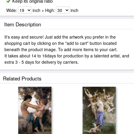
Keep its original ratio
Wide:
inch × High:
inch
Item Description
It's easy and secure! Just add the artwork you prefer in the
shopping cart by clicking on the "add to cart" button located
beneath the product image. To add more items to your cart.
It takes about 14 to 16days for production by a talented artist, and
extra 3 - 5 days for delivery by carriers.
Related Products