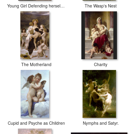
Young Girl Defending herself against Cupid
The Wasp's Nest
The Motherland
Charity
Cupid and Psyche as Children
Nymphs and Satyr.