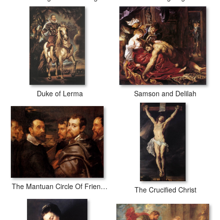
Duke of Lerma
Samson and Delilah
The Mantuan Circle Of Friends
The Crucified Christ