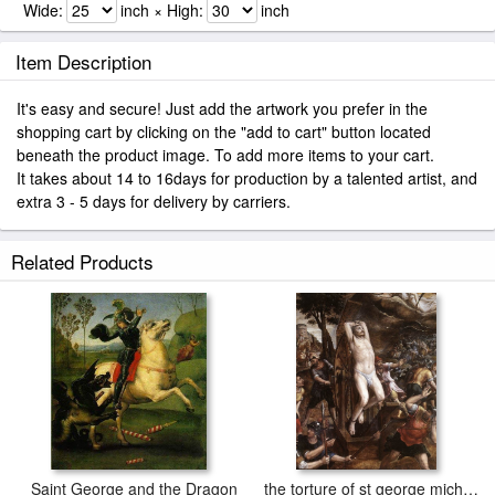
Wide:
inch × High:
inch
Item Description
It's easy and secure! Just add the artwork you prefer in the
shopping cart by clicking on the "add to cart" button located
beneath the product image. To add more items to your cart.
It takes about 14 to 16days for production by a talented artist, and
extra 3 - 5 days for delivery by carriers.
Related Products
Saint George and the Dragon
the torture of st george michiel van coxcie