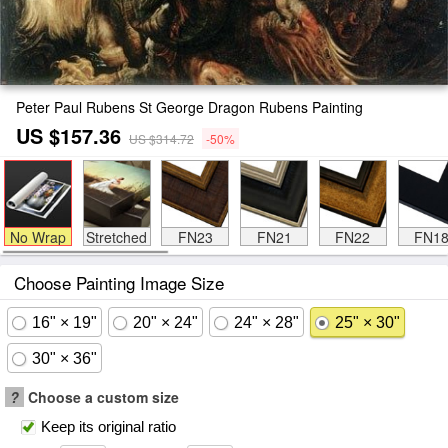
Peter Paul Rubens St George Dragon Rubens Painting
US $157.36
US $314.72
-50%
No Wrap
Stretched
FN23
FN21
FN22
FN1
Choose Painting Image Size
16" × 19"
20" × 24"
24" × 28"
25" × 30"
30" × 36"
?
Choose a custom size
Keep its original ratio