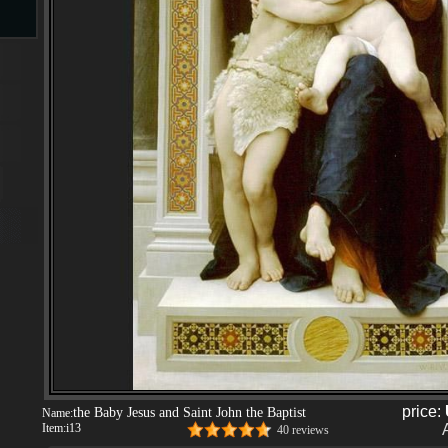
s
ngs
ge
d
price:
the Baby Jesus and Saint John the Baptist
Name:
s
Item:
i13
40 reviews