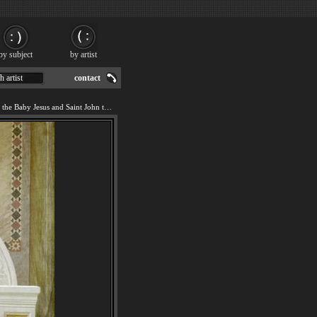
by subject
by artist
h artist
contact
We offer art reproduction of the Baby Jesus and Saint John the Baptist painting by William Bouguereau.