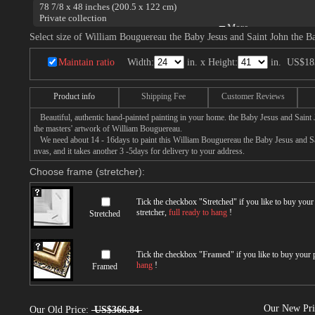
78 7/8 x 48 inches (200.5 x 122 cm)
Private collection
The Virgin, the Baby Jesus and Saint John the Baptist.
Select size of William Bouguereau the Baby Jesus and Saint John the Ba
Maintain ratio
Width:
in. x Height:
in.
US$18
Product info
Shipping Fee
Customer Reviews
Beautiful, authentic hand-painted painting in your home. the Baby Jesus and Saint 
the masters' artwork of William Bouguereau.
We need about 14 - 16days to paint this William Bouguereau the Baby Jesus and Sai
nvas, and it takes another 3 -5days for delivery to your address.
Choose frame (stretcher):
Tick the checkbox "
Stretched
" if you like to buy you
stretcher,
full ready to hang
!
Stretched
Tick the checkbox "
Framed
" if you like to buy your
hang
!
Framed
Our New Pr
Our Old Price:
US$366.84