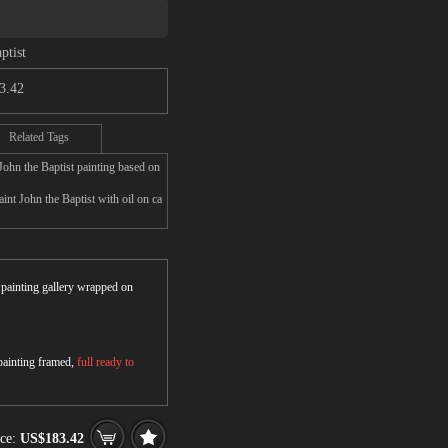
ptist
3.42
Related Tags
John the Baptist painting based on
nt John the Baptist with oil on ca
r painting gallery wrapped on
 painting framed,
full ready to
ice:
US$183.42