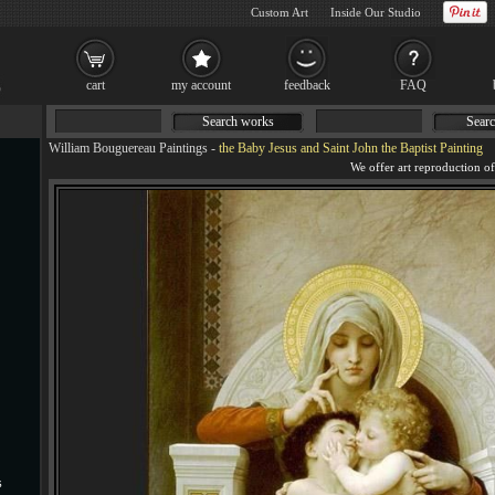
Custom Art
Inside Our Studio
cart
my account
feedback
FAQ
Search works
Searc
William Bouguereau Paintings
-
the Baby Jesus and Saint John the Baptist Painting
s