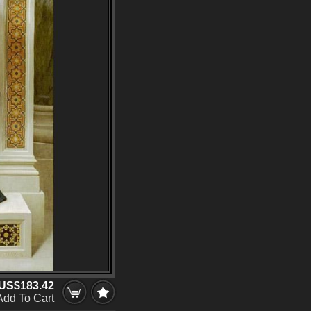
US$183.42
Add To Cart