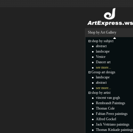
Shop by Art Gallery
shop by subject
abstract
landscape
Venice
Dancer art
see more...
Group art design
landscape
abstract
see more...
shop by artist
vincent van gogh
Rembrandt Paintings
Thomas Cole
Fabian Perez paintings
Alfred Gockel
Jack Vettriano paintings
Thomas Kinkade painting