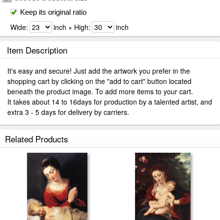
Keep its original ratio
Wide:
inch × High:
inch
Item Description
It's easy and secure! Just add the artwork you prefer in the
shopping cart by clicking on the "add to cart" button located
beneath the product image. To add more items to your cart.
It takes about 14 to 16days for production by a talented artist, and
extra 3 - 5 days for delivery by carriers.
Related Products