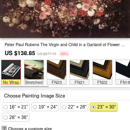
Peter Paul Rubens The Virgin and Child in a Garland of Flower Painting
US $138.85
US $277.70
-50%
No Wrap
Stretched
FN23
FN21
FN22
FN1
Choose Painting Image Size
16" × 21"
19" × 24"
22" × 28"
23" × 30"
28" × 36"
?
Choose a custom size