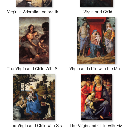
Virgin in Adoration before the Christ Child
Virgin and Child
The Virgin and Child With St Anne
Virgin and child with the Magdalen and St John the Baptist
The Virgin and Child with Sts
The Virgin and Child with Five Angels