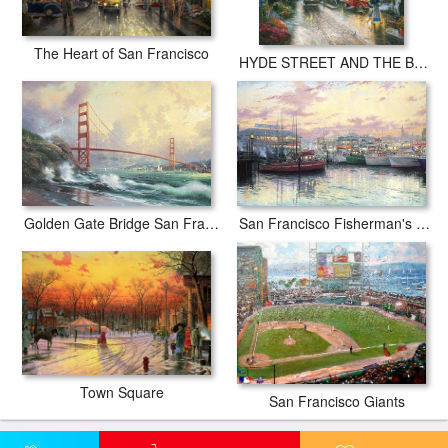
The Heart of San Francisco
HYDE STREET AND THE BAY SAN FRANCISCO
Golden Gate Bridge San Francisco
San Francisco Fisherman's Wharf
Town Square
San Francisco Giants