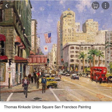
Thomas Kinkade Union Square San Francisco Painting