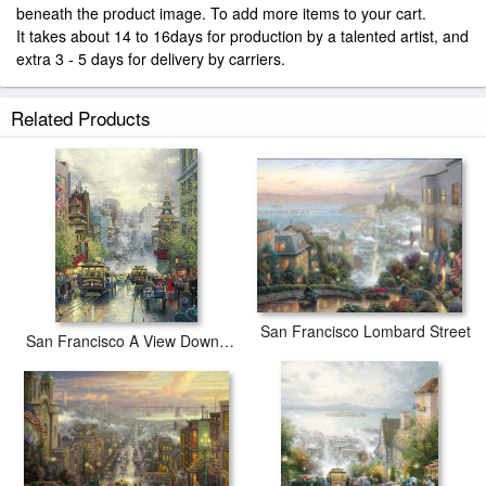
beneath the product image. To add more items to your cart.
It takes about 14 to 16days for production by a talented artist, and
extra 3 - 5 days for delivery by carriers.
Related Products
San Francisco Lombard Street
San Francisco A View Down California Street From Nob Hill