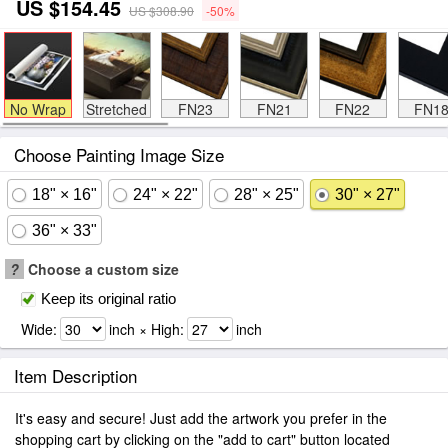
US $154.45
US $308.90
-50%
No Wrap
Stretched
FN23
FN21
FN22
FN1
Choose Painting Image Size
18" × 16"
24" × 22"
28" × 25"
30" × 27"
36" × 33"
?
Choose a custom size
Keep its original ratio
Wide:
inch × High:
inch
Item Description
It's easy and secure! Just add the artwork you prefer in the
shopping cart by clicking on the "add to cart" button located