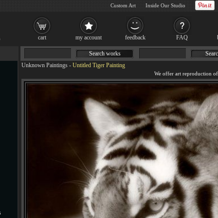
Custom Art
Inside Our Studio
cart
my account
feedback
FAQ
Search works
Searc
Unknown Paintings
-
Untitled Tiger Painting
s