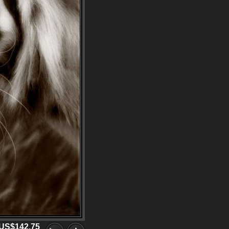
US$142.75