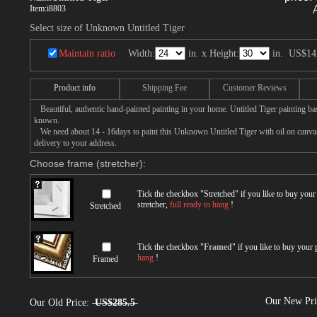
Item:
i8803
Select size of Unknown Untitled Tiger
Maintain ratio
Width:
in. x Height:
in.
US$14
Product info
Shipping Fee
Customer Reviews
Beautiful, authentic hand-painted painting in your home. Untitled Tiger painting ba
known.
We need about 14 - 16days to paint this Unknown Untitled Tiger with oil on canvas,
delivery to your address.
Choose frame (stretcher):
Tick the checkbox "
Stretched
" if you like to buy you
stretcher,
full ready to hang
!
Stretched
Tick the checkbox "
Framed
" if you like to buy your
hang
!
Framed
Our New Pr
Our Old Price:
US$285.5