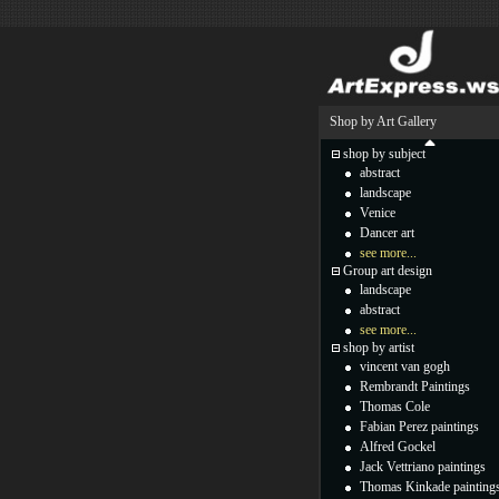
Shop by Art Gallery
shop by subject
abstract
landscape
Venice
Dancer art
see more...
Group art design
landscape
abstract
see more...
shop by artist
vincent van gogh
Rembrandt Paintings
Thomas Cole
Fabian Perez paintings
Alfred Gockel
Jack Vettriano paintings
Thomas Kinkade painting