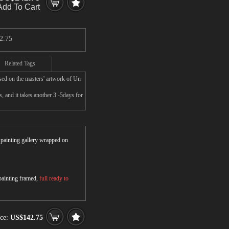
Add To Cart
2.75
Related Tags
sed on the masters' artwork of Un
 and it takes another 3 -5days for
r painting gallery wrapped on
 painting framed,
full ready to
ice:
US$142.75