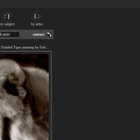
by subject
by artist
h artist
contact
We offer art reproduction of Untitled Tiger painting by Unknown.