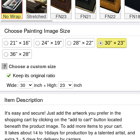
No Wrap
Stretched
FN23
FN21
FN22
FN1
Choose Painting Image Size
21" × 16"
24" × 19"
28" × 22"
30" × 23"
36" × 28"
?
Choose a custom size
Keep its original ratio
Wide:
inch × High:
inch
Item Description
It's easy and secure! Just add the artwork you prefer in the
shopping cart by clicking on the "add to cart" button located
beneath the product image. To add more items to your cart.
It takes about 14 to 16days for production by a talented artist, and
extra 3 - 5 days for delivery by carriers.