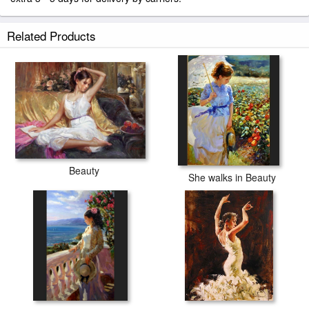
Related Products
Beauty
She walks in Beauty