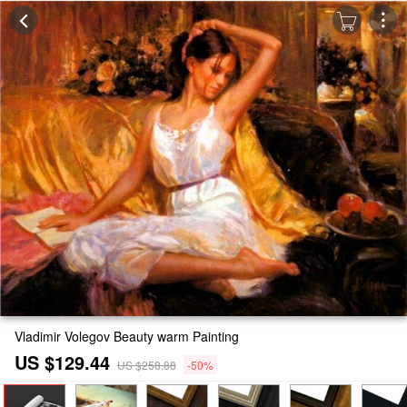
Vladimir Volegov Beauty warm Painting
US $129.44
US $258.88
-50%