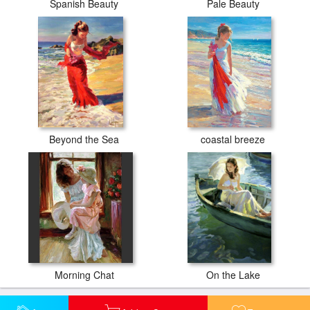
Spanish Beauty
Pale Beauty
Beyond the Sea
coastal breeze
Morning Chat
On the Lake