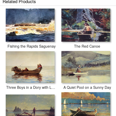
Related Products
Fishing the Rapids Saguenay
The Red Canoe
Three Boys in a Dory with Lobster Pots
A Quiet Pool on a Sunny Day