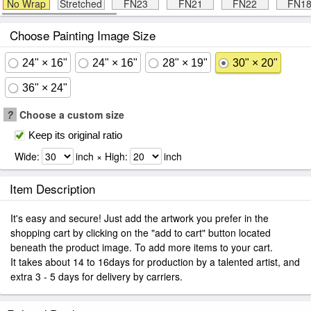
No Wrap
Stretched
FN23
FN21
FN22
FN1
Choose Painting Image Size
24" × 16"
24" × 16"
28" × 19"
30" × 20"
36" × 24"
?
Choose a custom size
Keep its original ratio
Wide:
inch × High:
inch
Item Description
It's easy and secure! Just add the artwork you prefer in the
shopping cart by clicking on the "add to cart" button located
beneath the product image. To add more items to your cart.
It takes about 14 to 16days for production by a talented artist, and
extra 3 - 5 days for delivery by carriers.