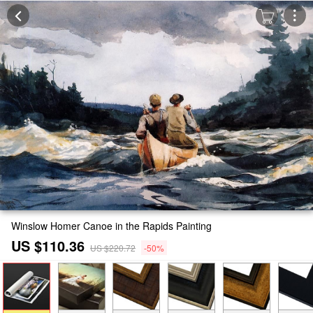
Winslow Homer Canoe in the Rapids Painting
US $110.36
US $220.72
-50%