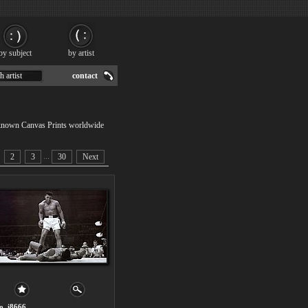
by subject
by artist
h artist
contact
nknown Canvas Prints worldwide
...
2
3
30
Next
o. i8666