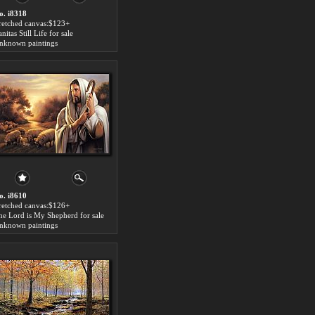
o. i8318
tretched canvas:$123+
nitas Still Life for sale
nknown paintings
o. i8610
tretched canvas:$126+
he Lord is My Shepherd for sale
nknown paintings