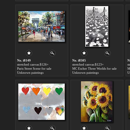
No. i8149
No. i8505
N
stretched canvas:$126+
stretched canvas:$123+
s
Paris Street Scene for sale
MC Escher Three Worlds for sale
Unknown paintings
Unknown paintings
U