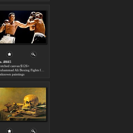
o. i8665
tretched canvas:$126+
Muhammad Ali Boxing Fights for sale
nknown paintings