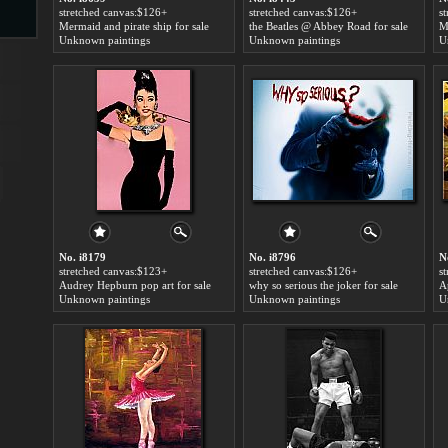
stretched canvas:$126+
stretched canvas:$126+
s
Mermaid and pirate ship for sale
the Beatles @ Abbey Road for sale
Unknown paintings
Unknown paintings
U
s
ngs
ge
No. i8179
No. i8796
N
stretched canvas:$123+
stretched canvas:$126+
s
d
Audrey Hepburn pop art for sale
why so serious the joker for sale
A
Unknown paintings
Unknown paintings
U
s