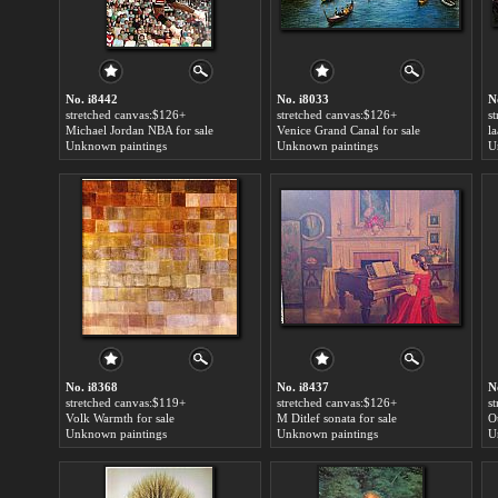
No. i8442
No. i8033
N
stretched canvas:$126+
stretched canvas:$126+
s
Michael Jordan NBA for sale
Venice Grand Canal for sale
l
Unknown paintings
Unknown paintings
U
No. i8368
No. i8437
N
stretched canvas:$119+
stretched canvas:$126+
s
Volk Warmth for sale
M Ditlef sonata for sale
O
Unknown paintings
Unknown paintings
U