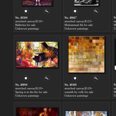
No. i8584
No. i8667
N
stretched canvas:$119+
stretched canvas:$123+
s
Ballerina for sale
Muhammad Ali for sale
M
Unknown paintings
Unknown paintings
U
No. i8094
No. i8369
N
stretched canvas:$119+
stretched canvas:$119+
s
Spring is in the Air for sale
warmth by volk for sale
M
Unknown paintings
Unknown paintings
U