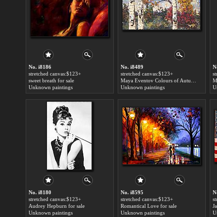
No. i8186
No. i8489
N
stretched canvas:$123+
stretched canvas:$123+
s
sweet breath for sale
Maya Eventov Colours of Autumn for sale
M
Unknown paintings
Unknown paintings
U
No. i8180
No. i8595
N
stretched canvas:$123+
stretched canvas:$123+
s
Audrey Hepburn for sale
Romantical Love for sale
Ja
Unknown paintings
Unknown paintings
U