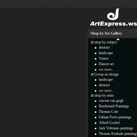
Shop by Art Gallery
shop by subject
abstract
landscape
Venice
Dancer art
see more...
Group art design
landscape
abstract
see more...
shop by artist
vincent van gogh
Rembrandt Paintings
Thomas Cole
Fabian Perez paintings
Alfred Gockel
Jack Vettriano paintings
Thomas Kinkade painting