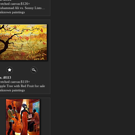
tretched canvas:$126+
Muhammad Ali vs. Sonny Liston for sale
nknown paintings
o. i8113
tretched canvas:$119+
pple Tree with Red Fruit for sale
nknown paintings