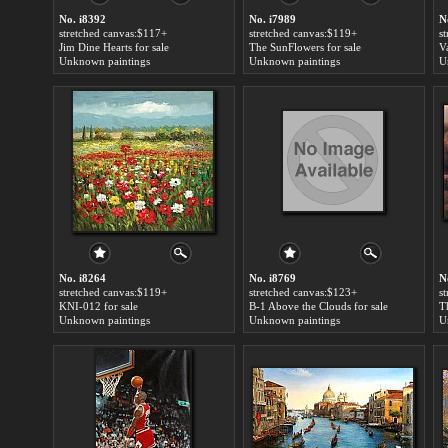
No. i8392
No. i7989
N
stretched canvas:$117+
stretched canvas:$119+
s
Jim Dine Hearts for sale
The SunFlowers for sale
Va
Unknown paintings
Unknown paintings
U
No. i8264
No. i8769
N
stretched canvas:$119+
stretched canvas:$123+
s
KNI-012 for sale
B-1 Above the Clouds for sale
T
Unknown paintings
Unknown paintings
U