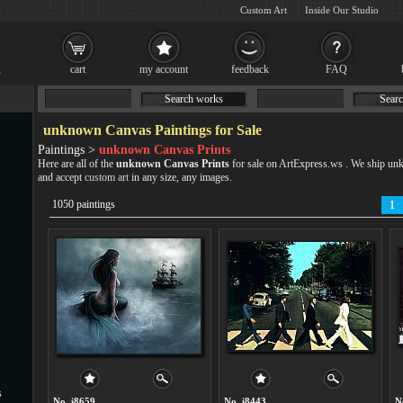
Custom Art
Inside Our Studio
cart
my account
feedback
FAQ
Search works
Searc
unknown Canvas Paintings for Sale
Paintings >
unknown Canvas Prints
Here are all of the
unknown Canvas Prints
for sale on ArtExpress.ws . We ship u
and accept
custom art
in any size, any images.
1050 paintings
1
s
No. i8659
No. i8443
N