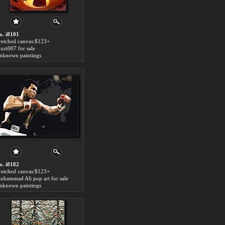
o. i8101
tretched canvas:$123+
uzi007 for sale
nknown paintings
o. i8182
tretched canvas:$123+
uhammad Ali pop art for sale
nknown paintings