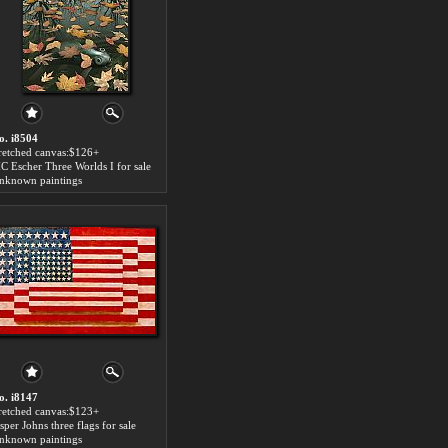
o. i8504
tretched canvas:$126+
C Escher Three Worlds I for sale
nknown paintings
o. i8147
tretched canvas:$123+
sper Johns three flags for sale
nknown paintings