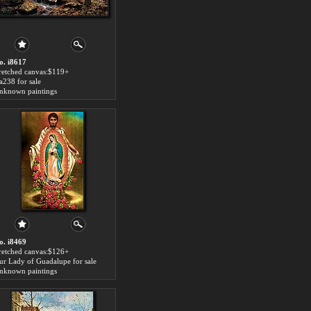
o. i8617
tretched canvas:$119+
aa238 for sale
nknown paintings
o. i8469
tretched canvas:$126+
ur Lady of Guadalupe for sale
nknown paintings