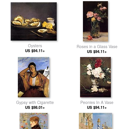
Oysters
Roses in a Glass Vase
US $94.11+
US $94.11+
Gypsy with Cigarette
Peonies In A Vase
US $98.01+
US $94.11+