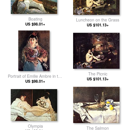
Boating
Luncheon on the Grass
US $98.01+
US $101.13+
The Picnic
Portrait of Emilie Ambre in the
US $101.13+
role of Carmen
US $98.01+
Olympia
The Salmon