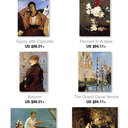
Gypsy with Cigarette
Peonies In A Vase
US $98.01+
US $94.11+
Autumn
The Grand Canal Venice
US $98.01+
US $94.11+