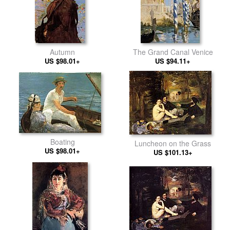
Autumn
The Grand Canal Venice
US $98.01+
US $94.11+
Boating
Luncheon on the Grass
US $98.01+
US $101.13+