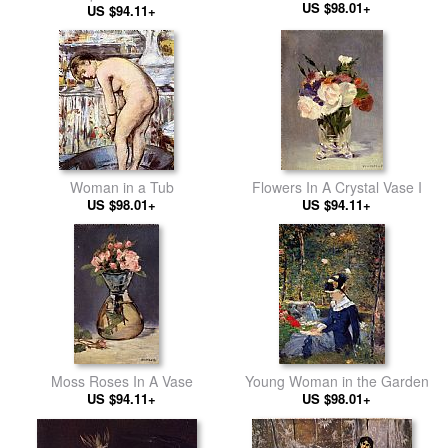
US $98.01+
US $94.11+
Woman in a Tub
Flowers In A Crystal Vase I
US $98.01+
US $94.11+
Moss Roses In A Vase
Young Woman in the Garden
US $94.11+
US $98.01+