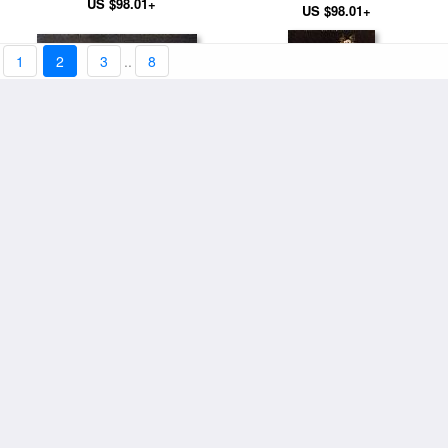
US $98.01+
US $98.01+
1
2
3
..
8
Oysters
Roses in a Glass Vase
US $94.11+
US $94.11+
Gypsy with Cigarette
Peonies In A Vase
US $98.01+
US $94.11+