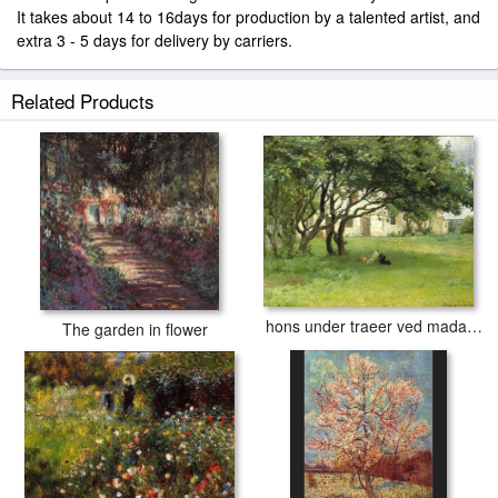
It takes about 14 to 16days for production by a talented artist, and
extra 3 - 5 days for delivery by carriers.
Related Products
hons under traeer ved madam bendsens gard
The garden in flower