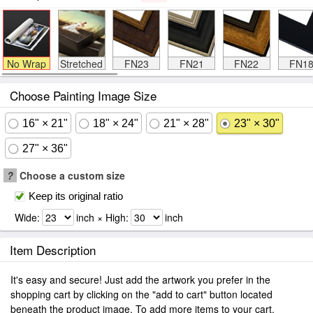
No Wrap
Stretched
FN23
FN21
FN22
FN1
Choose Painting Image Size
16" × 21"
18" × 24"
21" × 28"
23" × 30"
27" × 36"
?
Choose a custom size
Keep its original ratio
Wide:
inch × High:
inch
Item Description
It's easy and secure! Just add the artwork you prefer in the
shopping cart by clicking on the "add to cart" button located
beneath the product image. To add more items to your cart.