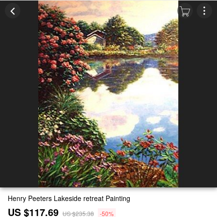
Henry Peeters Lakeside retreat Painting
US $117.69
US $235.38
-50%