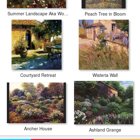
Summer Landscape Aka Woman With A Parasol In A Garden
Peach Tree in Bloom
Courtyard Retreat
Wisteria Wall
Ancher House
Ashland Grange