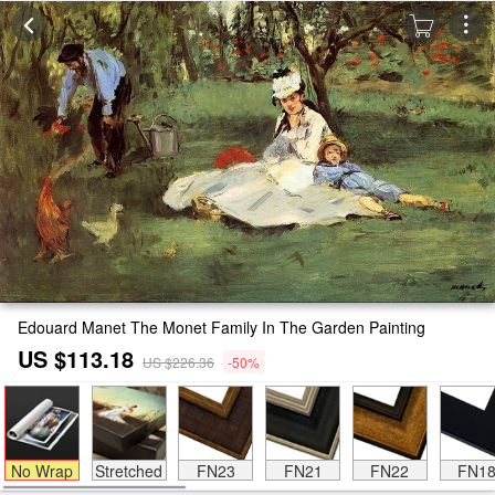
Edouard Manet The Monet Family In The Garden Painting
US $113.18
US $226.36
-50%
No Wrap
Stretched
FN23
FN21
FN22
FN1