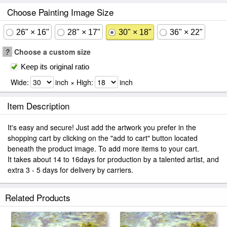
Choose Painting Image Size
26" × 16"
28" × 17"
30" × 18"
36" × 22"
?
Choose a custom size
Keep its original ratio
Wide:
inch × High:
inch
Item Description
It's easy and secure! Just add the artwork you prefer in the
shopping cart by clicking on the "add to cart" button located
beneath the product image. To add more items to your cart.
It takes about 14 to 16days for production by a talented artist, and
extra 3 - 5 days for delivery by carriers.
Related Products