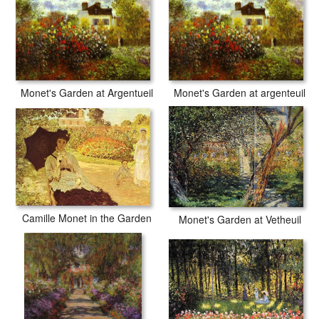
Monet's Garden at Argentueil
Monet's Garden at argenteuil
Camille Monet in the Garden
Monet's Garden at Vetheuil