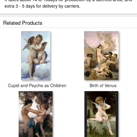
extra 3 - 5 days for delivery by carriers.
Related Products
Cupid and Psyche as Children
Birth of Venus