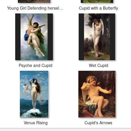
Young Girl Defending herself against Cupid
Cupid with a Butterfly
Psyche and Cupid
Wet Cupid
Venus Rising
Cupid's Arrows