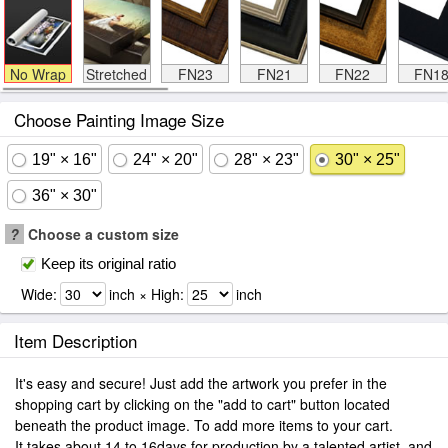
No Wrap
Stretched
FN23
FN21
FN22
FN1
Choose Painting Image Size
19" × 16"
24" × 20"
28" × 23"
30" × 25"
36" × 30"
?
Choose a custom size
Keep its original ratio
Wide:
inch × High:
inch
Item Description
It's easy and secure! Just add the artwork you prefer in the
shopping cart by clicking on the "add to cart" button located
beneath the product image. To add more items to your cart.
It takes about 14 to 16days for production by a talented artist, and