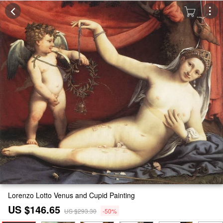
Lorenzo Lotto Venus and Cupid Painting
US $146.65
US $293.30
-50%