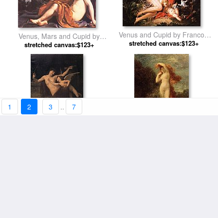
Venus and Cupid by Francois
Venus, Mars and Cupid by
stretched canvas:$123+
Boucher
stretched canvas:$123+
Guercino
1
2
3
..
7
Cupid Disarmed by Emile
Venus and Cupid by Henri
stretched canvas:$123+
Munier
stretched canvas:$123+
Fantin-Latour
Venis And Adonis With Cupid