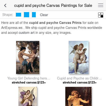
cupid and psyche Canvas Paintings for Sale
Shape:
Clear
Here are all of the
cupid and psyche Canvas Prints
for sale on
ArtExpress.ws . We ship cupid and psyche Canvas Prints worldwide
and accept
custom art
in any size, any images.
Young Girl Defending herself
Cupid and Psyche as Children
against Cupid by William
stretched canvas:$123+
by William Bouguereau
stretched canvas:$123+
Bouguereau