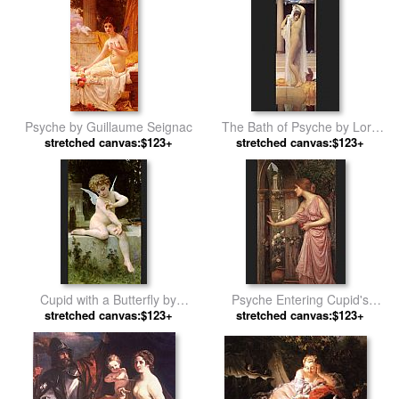
Psyche by Guillaume Seignac
The Bath of Psyche by Lord
stretched canvas:$123+
stretched canvas:$123+
Frederick Leighton
Cupid with a Butterfly by
Psyche Entering Cupid's
stretched canvas:$123+
William Bouguereau
Garden by John William
stretched canvas:$123+
Waterhouse