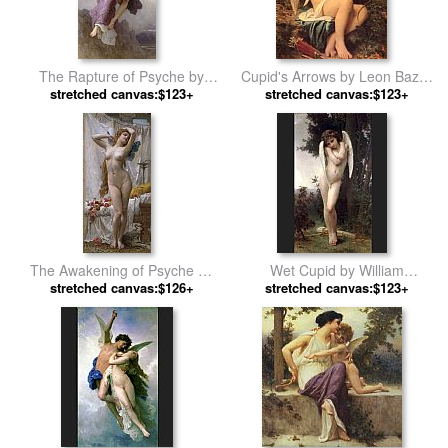
The Rapture of Psyche by
Cupid's Arrows by Leon Bazile
stretched canvas:$123+
William Bouguereau
stretched canvas:$123+
Perrault
The Awakening of Psyche by
Wet Cupid by William
stretched canvas:$126+
Guillaume Seignac
stretched canvas:$123+
Bouguereau