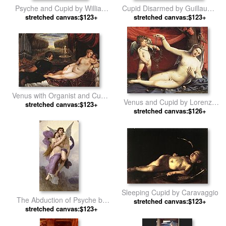
Psyche and Cupid by William
Cupid Disarmed by Guillaume
stretched canvas:$123+
Bouguereau
stretched canvas:$123+
Seignac
Venus with Organist and Cupid
Venus and Cupid by Lorenzo
stretched canvas:$123+
by Titian
stretched canvas:$126+
Lotto
Sleeping Cupid by Caravaggio
The Abduction of Psyche by
stretched canvas:$123+
stretched canvas:$123+
William Bouguereau