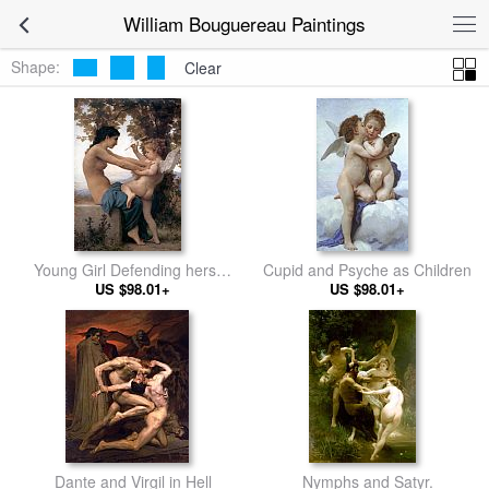
William Bouguereau Paintings
Shape:
Clear
Young Girl Defending herself
Cupid and Psyche as Children
against Cupid
US $98.01+
US $98.01+
Dante and Virgil in Hell
Nymphs and Satyr.