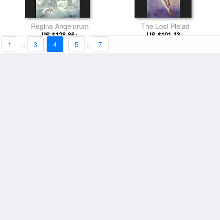
Regina Angelorum
The Lost Pleiad
US $128.86+
US $101.13+
1
..
3
4
5
..
7
Crown of Flowers
Little Thieves
US $98.01+
US $98.01+
At the Fountain
Flora and Zephyr