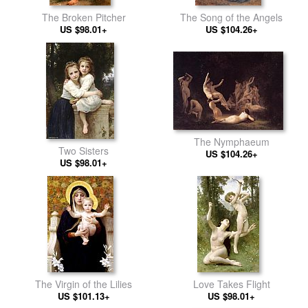
The Broken Pitcher
The Song of the Angels
US $98.01+
US $104.26+
The Nymphaeum
Two Sisters
US $104.26+
US $98.01+
The Virgin of the Lilies
Love Takes Flight
US $101.13+
US $98.01+