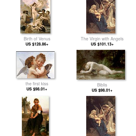
Birth of Venus
The Virgin with Angels
US $128.86+
US $101.13+
the first kiss
Biblis
US $98.01+
US $98.01+