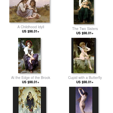
A Childhood Idyll
The Two Sisters
US $98.01+
US $98.01+
At the Edge of the Brook
Cupid with a Butterfly
US $98.01+
US $98.01+