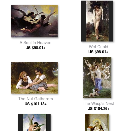
A Soul in Heaven
Wet Cupid
US $98.01+
US $98.01+
The Nut Gatherers
The Wasp's Nest
US $101.13+
US $104.26+