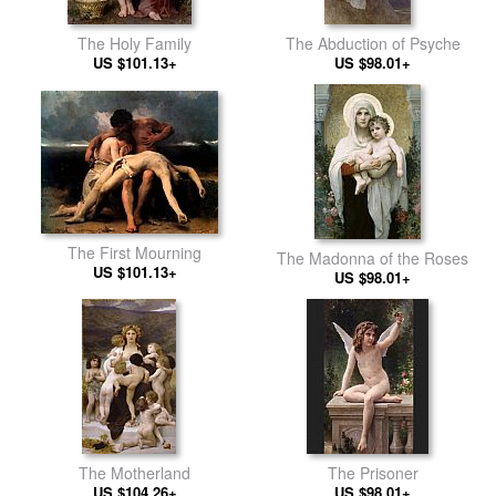
The Holy Family
The Abduction of Psyche
US $101.13+
US $98.01+
The First Mourning
The Madonna of the Roses
US $101.13+
US $98.01+
The Motherland
The Prisoner
US $104.26+
US $98.01+