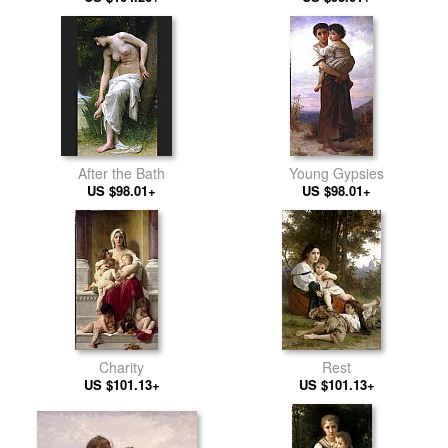
After the Bath
Young Gypsies
US $98.01+
US $98.01+
Charity
Rest
US $101.13+
US $101.13+