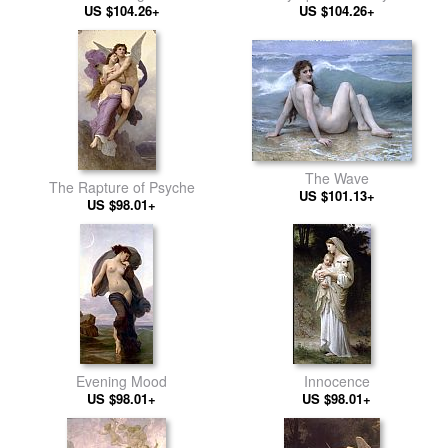
US $104.26+
US $104.26+
The Wave
The Rapture of Psyche
US $101.13+
US $98.01+
Evening Mood
Innocence
US $98.01+
US $98.01+